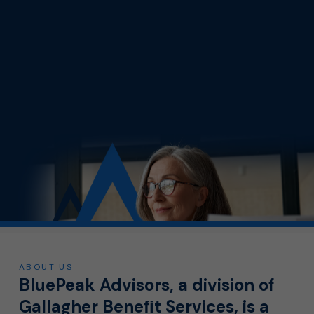
ABOUT US
BluePeak Advisors, a division of
Gallagher Beneﬁt Services, is a