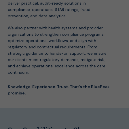
deliver practical, audit-ready solutions in
compliance, operations, STAR ratings, fraud
prevention, and data analytics.
We also partner with health systems and provider
organizations to strengthen compliance programs,
optimize operational workflows, and align with
regulatory and contractual requirements. From
strategic guidance to hands-on support, we ensure
our clients meet regulatory demands, mitigate risk,
and achieve operational excellence across the care
continuum.
Knowledge. Experience. Trust. That’s the BluePeak
promise.