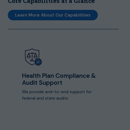
Core Capabilities at a Glance
Learn More About Our Capabilities
View
detailed
capabilities
Health Plan Compliance &
Audit Support
We provide end-to-end support for
federal and state audits.
View
detailed