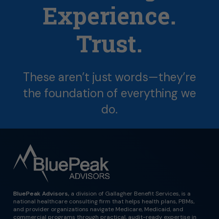
Experience.
Trust.
These
aren’t
just
words—they’re
the
foundation
of
everything
we
do.
BluePeak Advisors,
a division of Gallagher Benefit Services, is a
national healthcare consulting firm that helps health plans, PBMs,
and provider organizations navigate Medicare, Medicaid, and
commercial programs through practical, audit-ready expertise in