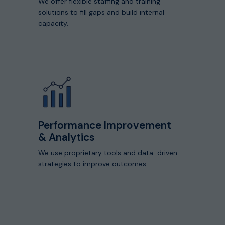
We offer flexible staffing and training
solutions to fill gaps and build internal
capacity.
View
Details
of
Our
Core
Capabilities
Performance Improvement
& Analytics
We use proprietary tools and data-driven
strategies to improve outcomes.