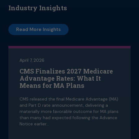
Industry Insights
Read More Insights
April 7, 2026
CMS Finalizes 2027 Medicare
Advantage Rates: What It
Means for MA Plans
CMS released the final Medicare Advantage (MA)
and Part D rate announcement, delivering a
materially more favorable outcome for MA plans
than many had expected following the Advance
Notice earlier…