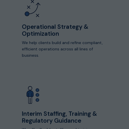
capabilities
Operational Strategy &
Optimization
We help clients build and refine compliant,
efficient operations across all lines of
business.
View
Detailed
Capabilities
Interim Staffing, Training &
Regulatory Guidance