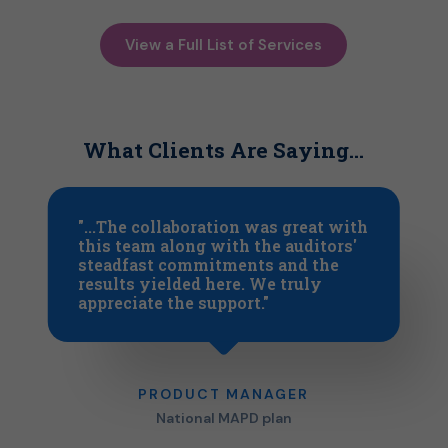
View a Full List of Services
What Clients Are Saying…
"...The collaboration was great with
this team along with the auditors'
steadfast commitments and the
results yielded here. We truly
appreciate the support."
PRODUCT MANAGER
National MAPD plan