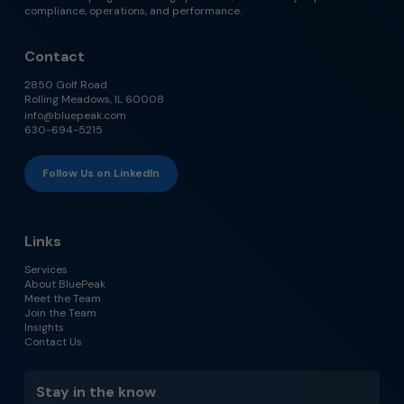
compliance, operations, and performance.
Contact
2850 Golf Road
Rolling Meadows, IL 60008
info@bluepeak.com
630-694-5215
Follow Us on LinkedIn
Links
Services
About BluePeak
Meet the Team
Join the Team
Insights
Contact Us
Stay in the know