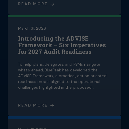
READ MORE
March 31, 2026
Introducing the ADVISE
Framework – Six Imperatives
for 2027 Audit Readiness
To help plans, delegates, and PBMs navigate
what’s ahead, BluePeak has developed the
ADVISE Framework, a practical, action oriented
readiness model aligned to the operational
challenges highlighted in the proposed…
READ MORE