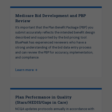
Medicare Bid Development and PBP
Review
It’s important that the Plan Benefit Package (PBP) you
submit accurately reflects the intended benefit design
described and supported by the bid pricing tool.
BluePeak has experienced reviewers who have a
strong understanding of the bid data entry process
and can review the PBP for accuracy, implementation,
and compliance.
Learn more →
Plan Performance in Quality
(Stars/HEDIS/Gaps in Care)
NCQA updates protocols annually in accordance with