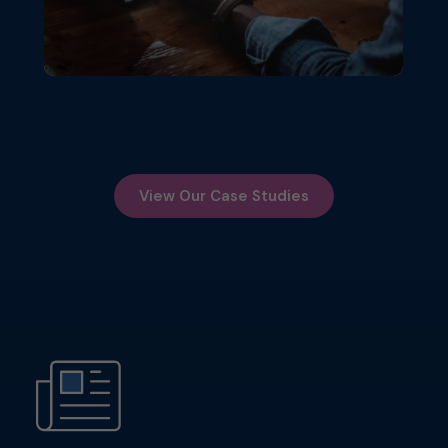
View Our Case Studies