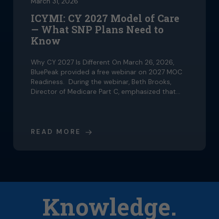
March 31, 2026
ICYMI: CY 2027 Model of Care
— What SNP Plans Need to
Know
Why CY 2027 Is Different On March 26, 2026,
BluePeak provided a free webinar on 2027 MOC
Readiness. During the webinar, Beth Brooks,
Director of Medicare Part C, emphasized that…
READ MORE
Knowledge.