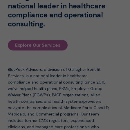
national leader in healthcare
compliance and operational
consulting.
Explore Our Services
BluePeak Advisors, a division of Gallagher Benefit
Services, is a national leader in healthcare
compliance and operational consulting. Since 2010,
we’ve helped health plans, PBMs, Employer Group
Waiver Plans (EGWPs), PACE organizations, allied
health companies, and health systems/providers
navigate the complexities of Medicare Parts C and D,
Medicaid, and Commercial programs. Our team
includes former CMS regulators, experienced
clinicians, and managed care professionals who