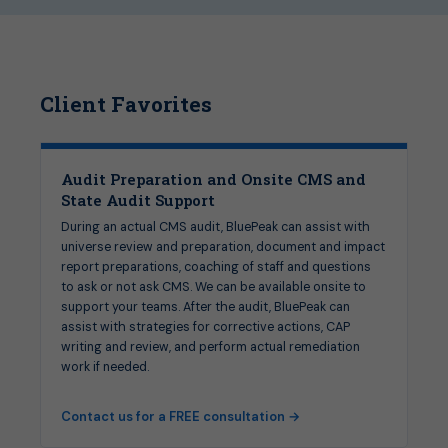
Client Favorites
Audit Preparation and Onsite CMS and
State Audit Support
During an actual CMS audit, BluePeak can assist with
universe review and preparation, document and impact
report preparations, coaching of staff and questions
to ask or not ask CMS. We can be available onsite to
support your teams. After the audit, BluePeak can
assist with strategies for corrective actions, CAP
writing and review, and perform actual remediation
work if needed.
Contact us for a FREE consultation →