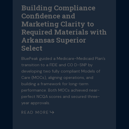
Arkansas
a
Building Compliance
Superior
Frame
Confidence and
Select
Struct
for
D
Marketing Clarity to
an
S
Required Materials with
Overall
a
Arkansas Superior
Qualit
S
Select
Progr
Q
BluePeak guided a Medicare-Medicaid Plan’s
transition to a FIDE and CO D-SNP by
Bl
developing two fully compliant Models of
tr
Care (MOCs), aligning operations, and
de
building a framework for long-term
Ca
performance. Both MOCs achieved near-
bu
perfect NCQA scores and secured three-
p
year approvals.
pe
ye
READ MORE
R