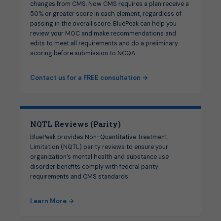
changes from CMS. Now CMS requires a plan receive a
50% or greater score in each element, regardless of
passing in the overall score. BluePeak can help you
review your MOC and make recommendations and
edits to meet all requirements and do a preliminary
scoring before submission to NCQA.
Contact us for a FREE consultation →
NQTL Reviews (Parity)
BluePeak provides Non-Quantitative Treatment
Limitation (NQTL) parity reviews to ensure your
organization’s mental health and substance use
disorder benefits comply with federal parity
requirements and CMS standards.
Learn More →