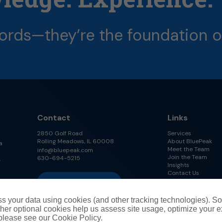
ords—they’re
the
foundation
o
Contact
Links
2850 Golf Road
Services
Rolling Meadows, IL 60008
About BluePeak
a
Meet the Team
info@bluepeak.com
Join the Team
630-694-5215
,
Insights
Contact Us
Follow Us on LinkedIn
s your data using cookies (and other tracking technologies). S
her optional cookies help us assess site usage, optimize your 
 please see our Cookie Policy.