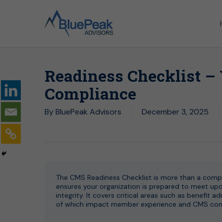
Skip
to
main
content
Readiness Checklist –
Compliance
By
BluePeak Advisors
December 3, 2025
The CMS Readiness Checklist is more than a compli
ensures your organization is prepared to meet upda
integrity. It covers critical areas such as benefit 
of which impact member experience and CMS confi