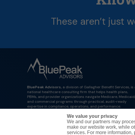
These
aren’t
just
w
BluePeak Advisors,
a division of Gallagher Benefit Services, is 
national healthcare consulting firm that helps health plans,
PBMs, and provider organizations navigate Medicare, Medicaid
and commercial programs through practical, audit-ready
expertise in compliance, operations, and performance.
We value your privacy
We and our partners may proces
make our website work, while ot
services. For more information,