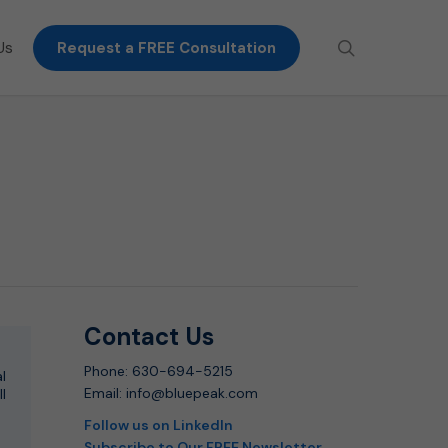
search
Us
Request a FREE Consultation
Contact Us
Phone: 630-694-5215
l
Email: info@bluepeak.com
ll
Follow us on LinkedIn
Subscribe to Our FREE Newsletter