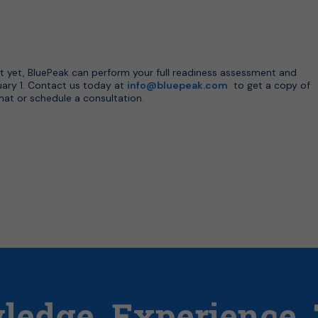
t yet, BluePeak can perform your full readiness assessment and
uary 1. Contact us today at
info@bluepeak.com
to get a copy of
rmat or schedule a consultation.
ledge.
Experience.