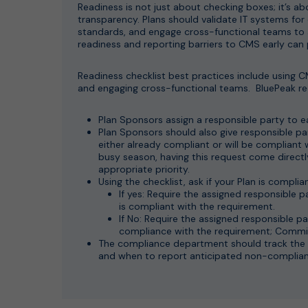
Readiness is not just about checking boxes; it’s ab
transparency. Plans should validate IT systems for
standards, and engage cross-functional teams to
readiness and reporting barriers to CMS early can 
Readiness checklist best practices include using 
and engaging cross-functional teams. BluePeak r
Plan Sponsors assign a responsible party to e
Plan Sponsors should also give responsible pa
either already compliant or will be compliant
busy season, having this request come directly
appropriate priority.
Using the checklist, ask if your Plan is compl
If yes: Require the assigned responsible
is compliant with the requirement.
If No: Require the assigned responsible p
compliance with the requirement; Commit
The compliance department should track the 
and when to report anticipated non-complian