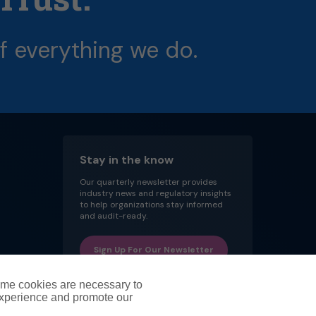
f
everything
we
do.
Stay in the know
Our quarterly newsletter provides
industry news and regulatory insights
to help organizations stay informed
and audit-ready.
Sign Up For Our Newsletter
ome cookies are necessary to
experience and promote our