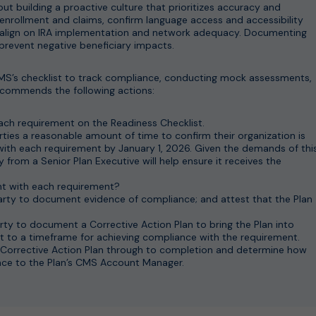
out building a proactive culture that prioritizes accuracy and
 enrollment and claims, confirm language access and accessibility
 align on IRA implementation and network adequacy. Documenting
prevent negative beneficiary impacts.
CMS’s checklist to track compliance, conducting mock assessments,
ecommends the following actions:
ach requirement on the Readiness Checklist.
rties a reasonable amount of time to confirm their organization is
 with each requirement by January 1, 2026. Given the demands of thi
 from a Senior Plan Executive will help ensure it receives the
iant with each requirement?
 party to document evidence of compliance; and attest that the Plan
arty to document a Corrective Action Plan to bring the Plan into
 to a timeframe for achieving compliance with the requirement.
Corrective Action Plan through to completion and determine how
ce to the Plan’s CMS Account Manager.