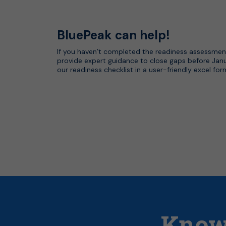
BluePeak can help!
If you haven’t completed the readiness assessmen
provide expert guidance to close gaps before Jan
our readiness checklist in a user-friendly excel fo
Know