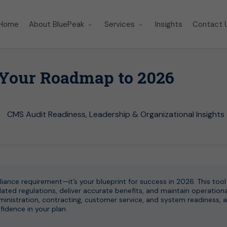
Home
About BluePeak
Services
Insights
Contact 
 Your Roadmap to 2026
CMS Audit Readiness
,
Leadership & Organizational Insights
ance requirement—it’s your blueprint for success in 2026. This tool
ted regulations, deliver accurate benefits, and maintain operationa
administration, contracting, customer service, and system readiness, a
dence in your plan.