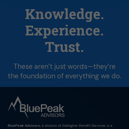
Knowledge.
Experience.
Trust.
These
aren’t
just
words—they’re
the
foundation
of
everything
we
do.
BluePeak Advisors,
a division of Gallagher Benefit Services, is a