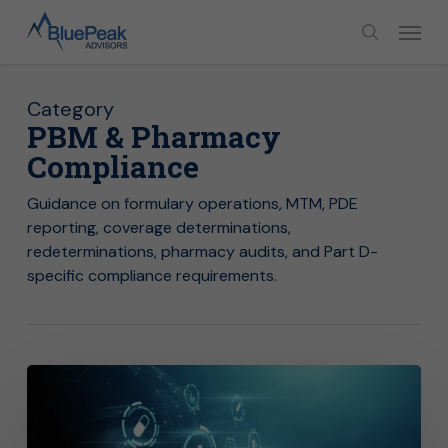
Skip
Menu
to
search
main
content
Category
PBM & Pharmacy
Compliance
Guidance on formulary operations, MTM, PDE
reporting, coverage determinations,
redeterminations, pharmacy audits, and Part D-
specific compliance requirements.
Year-
End
Benefit
Testing