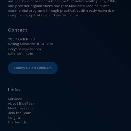
national healthcare consulting firm that helps health plans, PBMs,
and provider organizations navigate Medicare, Medicaid, and
commercial programs through practical, audit-ready expertise in
compliance, operations, and performance.
Contact
2850 Golf Road
Rolling Meadows, IL 60008
info@bluepeak.com
630-694-5215
Follow Us on LinkedIn
Links
Services
About BluePeak
Meet the Team
Join the Team
Insights
Contact Us