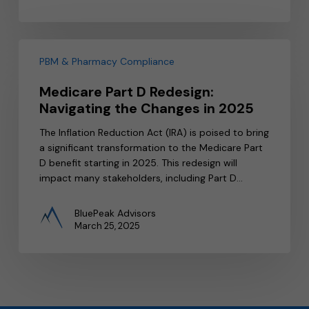
Medicare
Part
PBM & Pharmacy Compliance
D
Medicare Part D Redesign:
Redesign:
Navigating the Changes in 2025
Navigating
the
The Inflation Reduction Act (IRA) is poised to bring
Changes
a significant transformation to the Medicare Part
in
D benefit starting in 2025. This redesign will
2025
impact many stakeholders, including Part D…
BluePeak Advisors
March 25, 2025