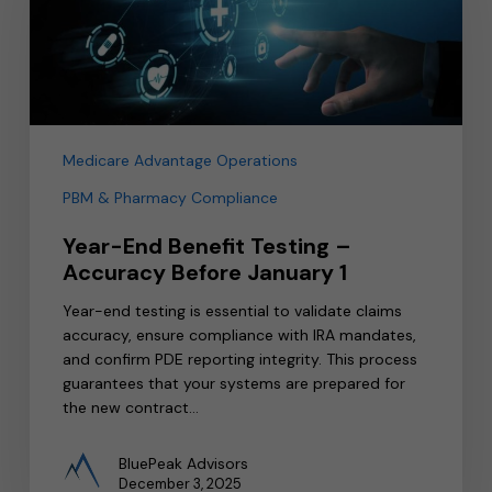
–
Accuracy
Before
January
1
Medicare Advantage Operations
PBM & Pharmacy Compliance
Year-End Benefit Testing –
Accuracy Before January 1
Year-end testing is essential to validate claims
accuracy, ensure compliance with IRA mandates,
and confirm PDE reporting integrity. This process
guarantees that your systems are prepared for
the new contract…
BluePeak Advisors
December 3, 2025