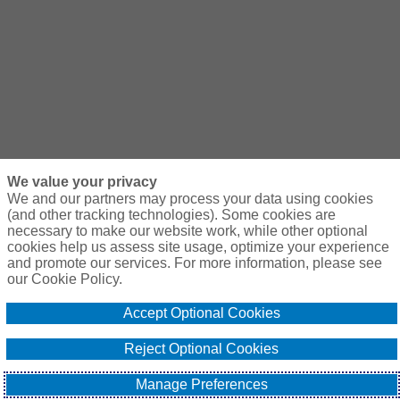
We value your privacy
We and our partners may process your data using cookies
(and other tracking technologies). Some cookies are
necessary to make our website work, while other optional
cookies help us assess site usage, optimize your experience
and promote our services. For more information, please see
our Cookie Policy.
Accept Optional Cookies
Reject Optional Cookies
Manage Preferences