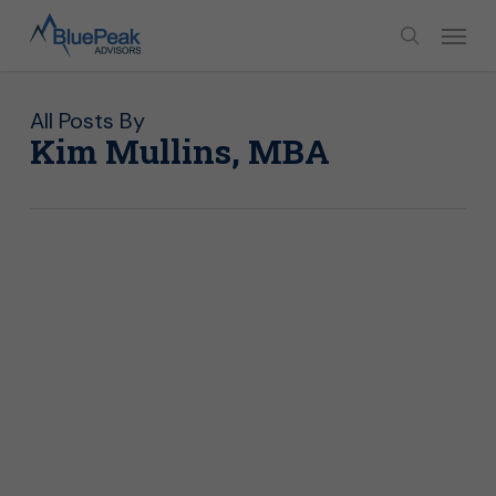
Skip
Menu
to
search
main
content
All Posts By
Kim Mullins, MBA